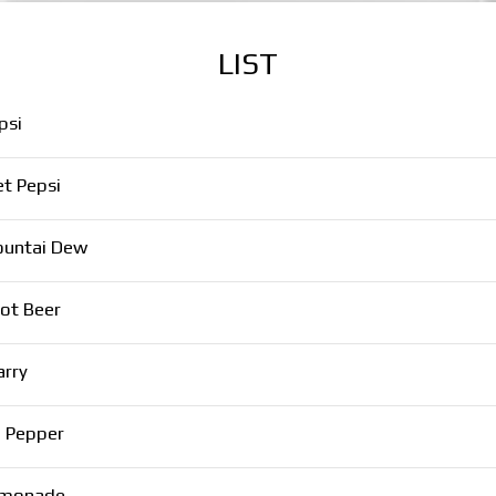
LIST
psi
et Pepsi
untai Dew
ot Beer
arry
. Pepper
monade