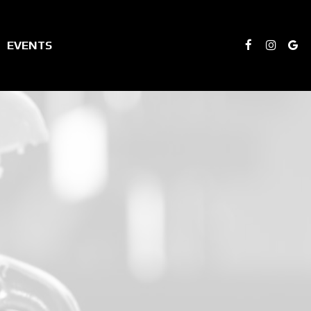
EVENTS