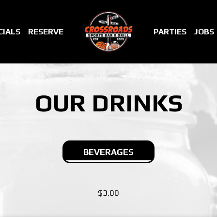
CIALS
RESERVE
PARTIES
JOBS
OUR DRINKS
BEVERAGES
$3.00