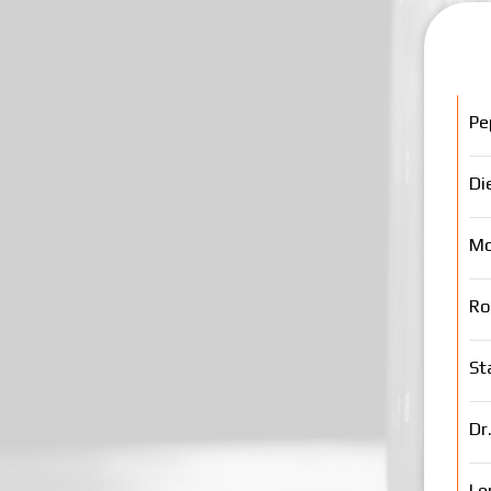
Pe
Di
Mo
Ro
St
Dr
Le