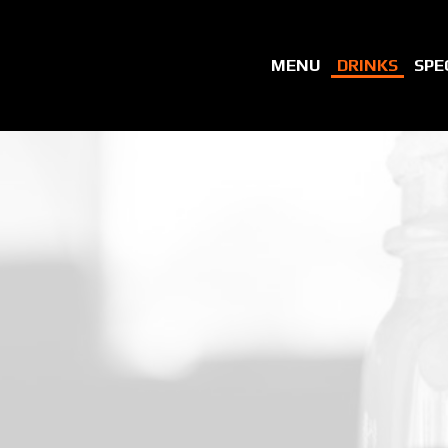
MENU
DRINKS
SPE