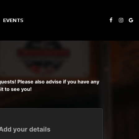
EVENTS