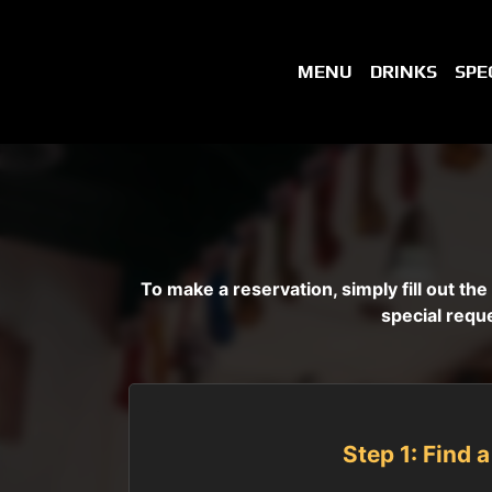
MENU
DRINKS
SPE