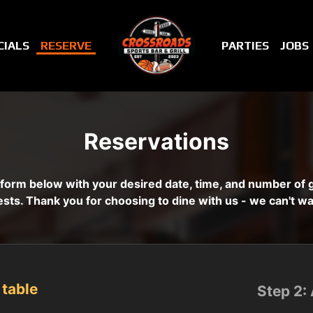
CIALS
RESERVE
PARTIES
JOBS